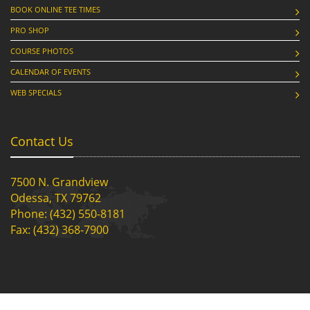
BOOK ONLINE TEE TIMES
PRO SHOP
COURSE PHOTOS
CALENDAR OF EVENTS
WEB SPECIALS
Contact Us
7500 N. Grandview
Odessa, TX 79762
Phone: (432) 550-8181
Fax: (432) 368-7900