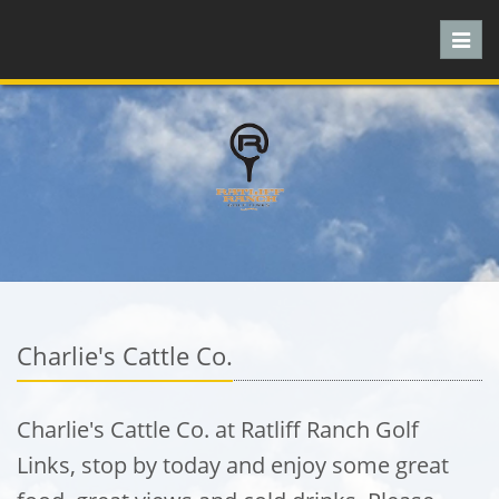
Toggl
navig
Charlie's Cattle Co.
Charlie's Cattle Co. at Ratliff Ranch Golf
Links, stop by today and enjoy some great