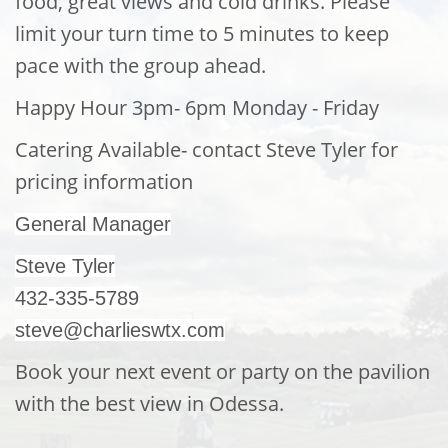
food, great views and cold drinks.
Please
limit your turn time to 5 minutes to keep
pace with the group ahead.
Happy Hour 3pm- 6pm Monday - Friday
Catering Available- contact Steve Tyler for
pricing information
General Manager
Steve Tyler
432-335-5789
steve@charlieswtx.com
Book your next event or par
ty on the pavilion
with the best view in Odessa.