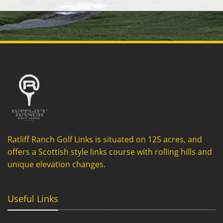
Ratliff Ranch Golf Links is situated on 125 acres, and
offers a Scottish style links course with rolling hills and
unique elevation changes.
Useful Links