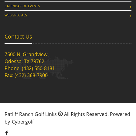
CALENDAR OF EVENTS
WEB SPECIALS
Contact Us
7500 N. Grandview
Odessa, TX 79762
Phone: (432) 550-8181
Fax: (432) 368-7900
Ratliff Ranch Golf Links
All Rights Reserved. Powered
by
Cybergolf