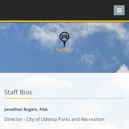
Toggl
navig
Staff Bios
Jonathan Rogers, PGA
Director - City of Odessa Parks and Recreation