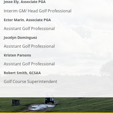
Jesse Ely, Associate PGA
Interim GM/ Head Golf Professional
Ector Marin, Associate PGA
Assistant Golf Professional
Jocelyn Dominguez
Assistant Golf Professional
Kristen Parsons
Assistant Golf Professional
Robert Smith, GCSAA
Golf Course Superintendent