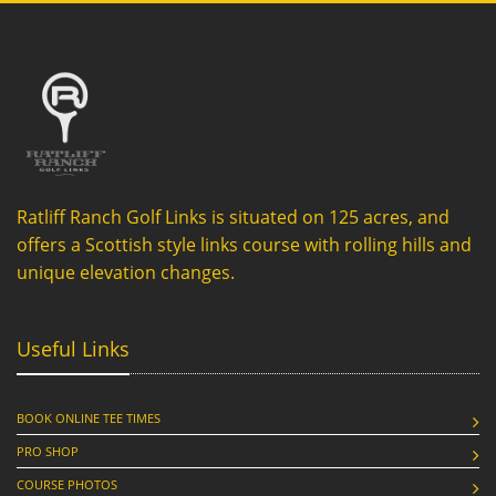
Ratliff Ranch Golf Links is situated on 125 acres, and
offers a Scottish style links course with rolling hills and
unique elevation changes.
Useful Links
BOOK ONLINE TEE TIMES
PRO SHOP
COURSE PHOTOS